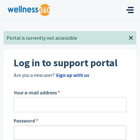
Skip to main content
Portal is currently not accessible
Log in to support portal
Are you a new user?
Sign up with us
Your e-mail address
*
Password
*