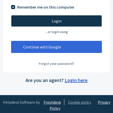
Remember me on this computer
Login
...or login using
Continue with Google
Forgot your password?
Are you an agent?
Login here
Helpdesk Software by
Freshdesk
Cookie policy
Privacy
Policy